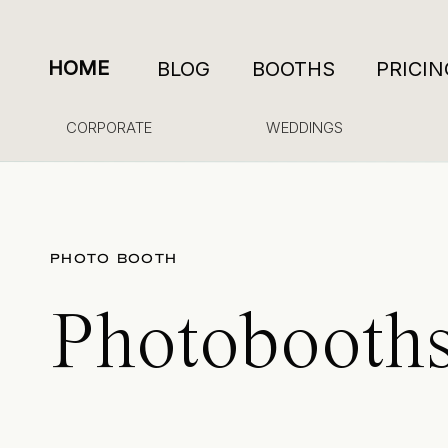
HOME
BLOG
BOOTHS
PRICIN
CORPORATE
WEDDINGS
PHOTO BOOTH
Photobooths