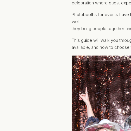
celebration where guest exper
Photobooths for events have 
well:
they bring people together an
This guide will walk you thro
available, and how to choose t