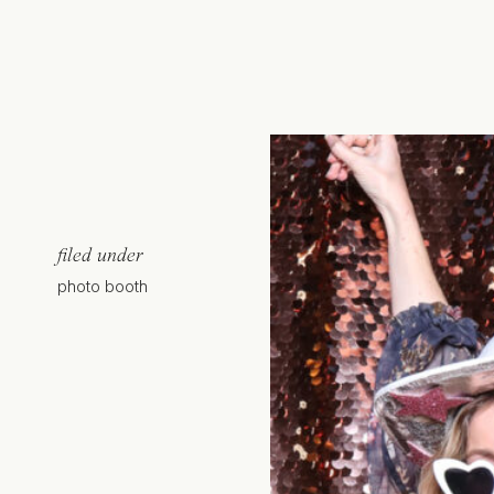
filed under
photo booth