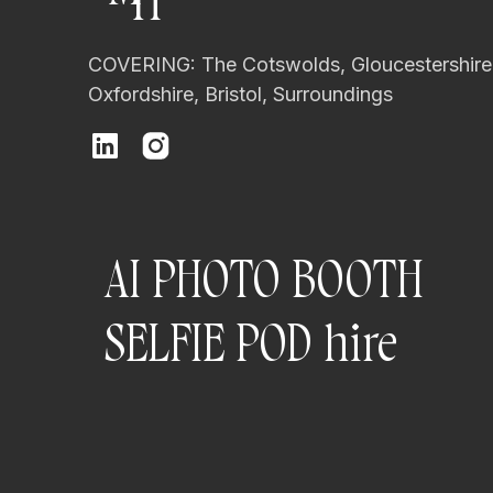
H
Types of Photo b
COVERING: The Cotswolds, Gloucestershire
Not all photo booths are the s
Oxfordshire, Bristol, Surroundings
Open-air photo booths are th
They feature:
A professional camera
AI PHOTO BOOTH
Studio-quality lighting
A styled backdrop
SELFIE POD hire
Space for groups and mo
These setups work beautifully
booth options
here
.