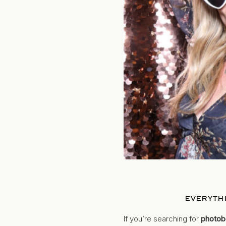
EVERYTH
If you’re searching for
photob