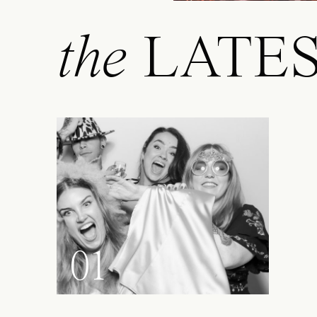
the
LATE
01