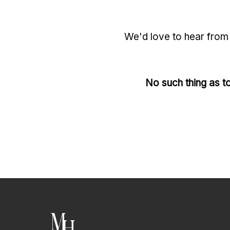
We'd love to hear from 
No such thing as to
M