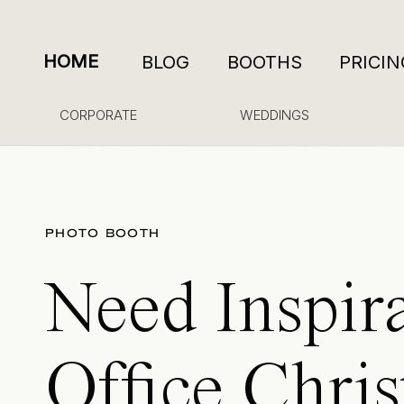
HOME
BLOG
BOOTHS
PRICIN
CORPORATE
WEDDINGS
PHOTO BOOTH
Need Inspira
Office Chri