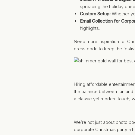
spreading the holiday chee
Custom Setup:
Whether you
Email Collection for Corpo
highlights.
Need more inspiration for Chr
dress code to keep the festiv
Hiring affordable entertainme
the balance between fun and 
a classic yet modern touch, we
We’re not just about photo b
corporate Christmas party a hi