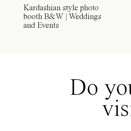
Kardashian style photo
booth B&W | Weddings
and Events
Do you
vi