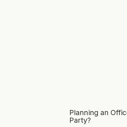
Planning an Offi
Party?