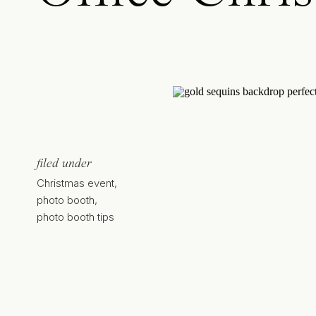
filed under
Christmas event
,
photo booth
,
photo booth tips