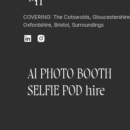
H
COVERING: The Cotswolds, Gloucestershire
Oxfordshire, Bristol, Surroundings
AI PHOTO BOOTH
SELFIE POD hire