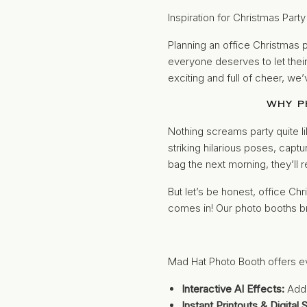
Inspiration for Christmas Part
Planning an office Christmas p
everyone deserves to let their 
exciting and full of cheer, we
WHY P
Nothing screams party quite li
striking hilarious poses, capt
bag the next morning, they’ll r
But let’s be honest, office C
comes in! Our photo booths bri
Mad Hat Photo Booth offers e
Interactive AI Effects:
Add 
Instant Printouts & Digital 