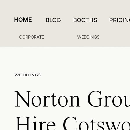
HOME
BLOG
BOOTHS
PRICIN
CORPORATE
WEDDINGS
WEDDINGS
Norton Gro
Hire Cotswo