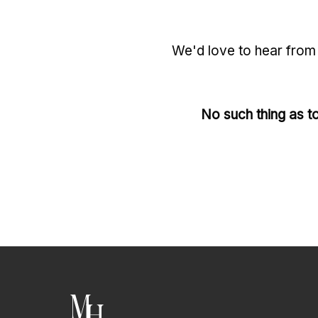
We'd love to hear from 
No such thing as to
M