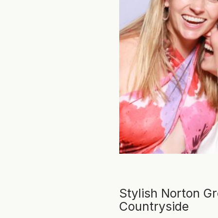
Stylish Norton G
Countryside