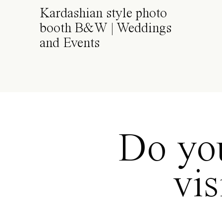
Kardashian style photo
booth B&W | Weddings
and Events
Do you
vi