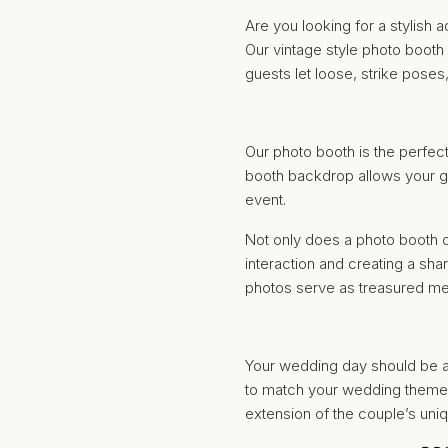
Are you looking for a stylish
Our vintage style photo booth
guests let loose, strike pose
Our photo booth is the perfect
booth backdrop allows your gue
event.
Not only does a photo booth o
interaction and creating a sh
photos serve as treasured me
Your wedding day should be a 
to match your wedding theme 
extension of the couple’s uni