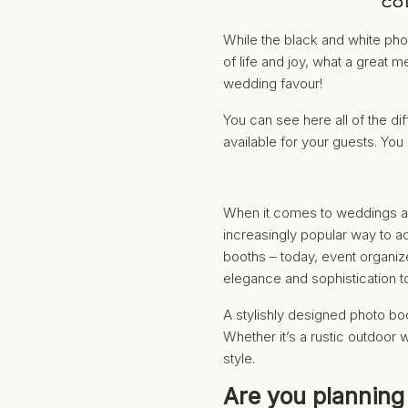
CO
While the black and white phot
of life and joy, what a great 
wedding favour!
You can see here all of the d
available for your guests. You
When it comes to weddings an
increasingly popular way to a
booths – today, event organiz
elegance and sophistication t
A stylishly designed photo bo
Whether it’s a rustic outdoor 
style.
Are you planning