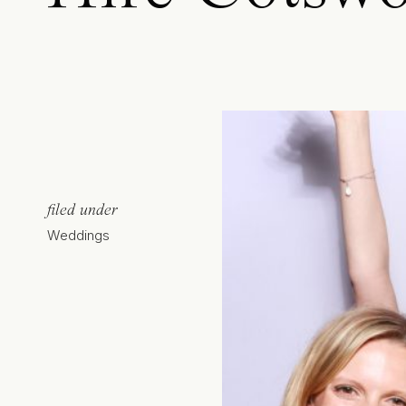
filed under
Weddings