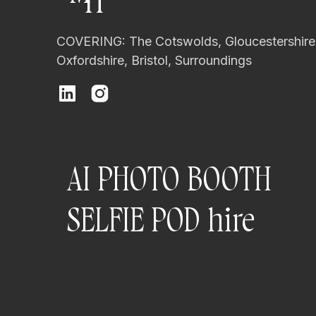
H
COVERING: The Cotswolds, Gloucestershire
Oxfordshire, Bristol, Surroundings
AI PHOTO BOOTH
SELFIE POD hire