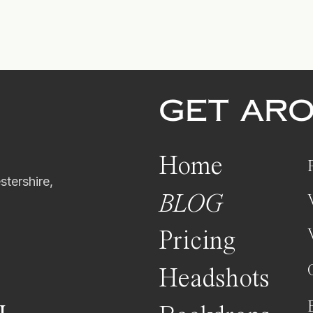
GET AR
Home
tershire,
BLOG
Pricing
Headshots