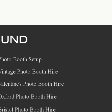
OUND
Photo Booth Setup
Vintage Photo Booth Hire
Valentine's Photo Booth Hire
Oxford Photo Booth Hire
Bristol Photo Booth Hire