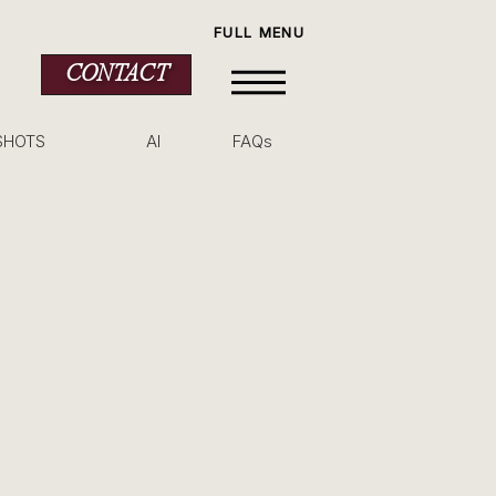
FULL MENU
CONTACT
SHOTS
AI
FAQs