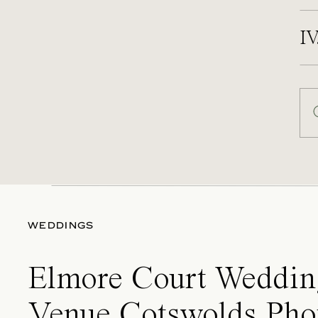
IV
WEDDINGS
Elmore Court Weddin
Venue Cotswolds Pho