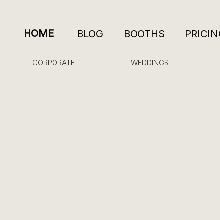
HOME
BLOG
BOOTHS
PRICIN
CORPORATE
WEDDINGS