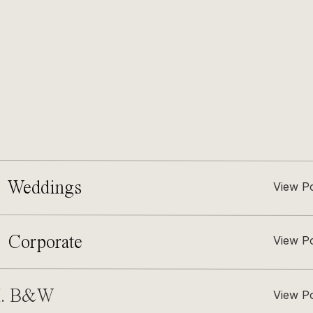
 Weddings
View P
. Corporate
View P
I. B&W
View P