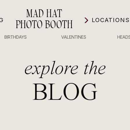
MAD HAT
G
LOCATIONS
PHOTO BOOTH
BIRTHDAYS
VALENTINES
HEAD
explore the
BLOG