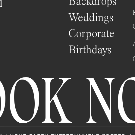
H
Backdrops
Weddings
Corporate
Birthdays
OOK N