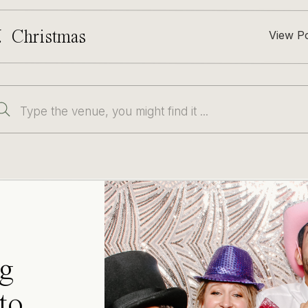
. Christmas
View P
Search
for:
g
to