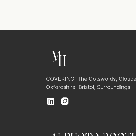
M
H
COVERING: The Cotswolds, Glouces
Oxfordshire, Bristol, Surroundings