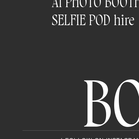
AI PHOTO BOOT
SELFIE POD hire
B