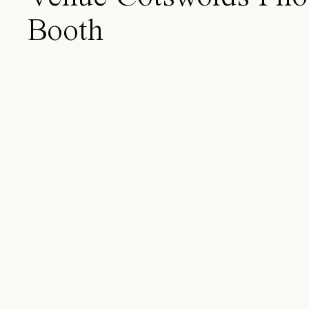
Booth