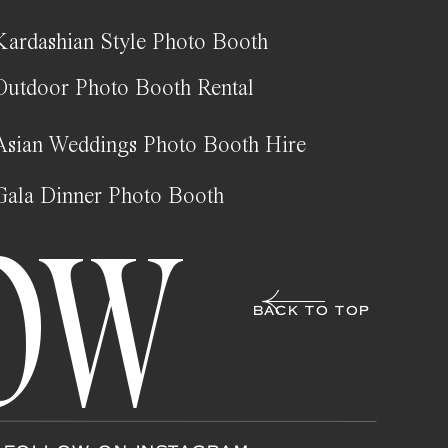
Kardashian Style Photo Booth
Outdoor Photo Booth Rental
Asian Weddings Photo Booth Hire
Gala Dinner Photo Booth
OW
BACK TO TOP