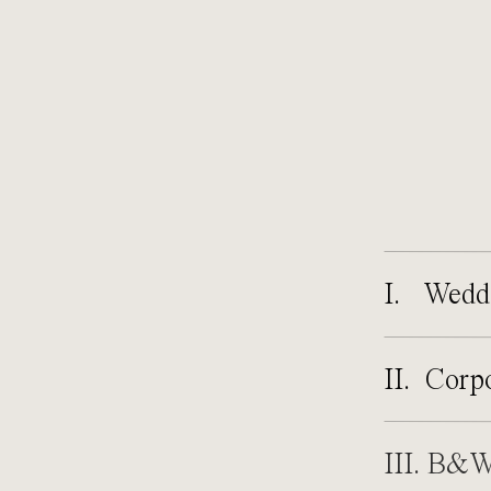
I. Wedd
II. Corp
III. B&