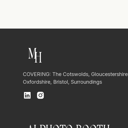
M
H
COVERING: The Cotswolds, Gloucestershire
Oxfordshire, Bristol, Surroundings