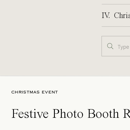
IV. Chri
Search
for:
CHRISTMAS EVENT
Festive Photo Booth R