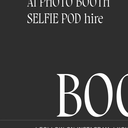
AI PHOTO BOOTH
SELFIE POD hire
BO