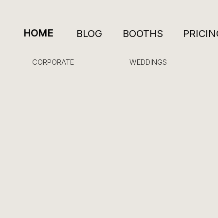
HOME
BLOG
BOOTHS
PRICIN
CORPORATE
WEDDINGS