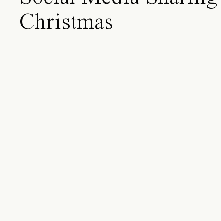
Christmas