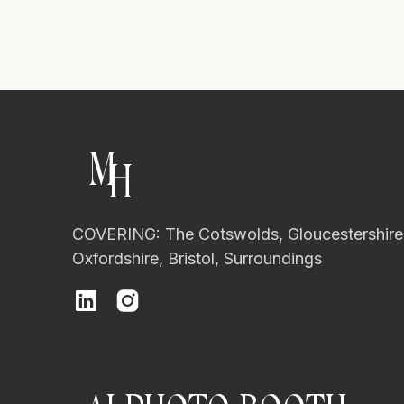
M
H
COVERING: The Cotswolds, Gloucestershire
Oxfordshire, Bristol, Surroundings