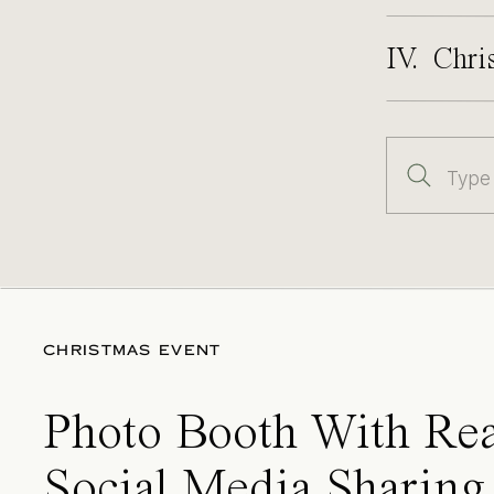
IV. Chri
Search
for:
CHRISTMAS EVENT
Photo Booth With Rea
Social Media Sharing 