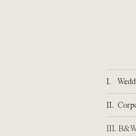
I. Wedd
II. Corp
III. B&