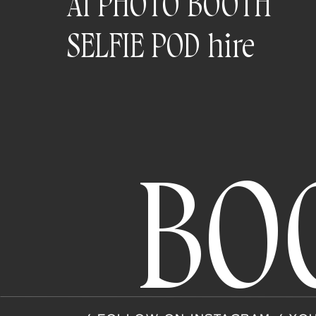
AI PHOTO BOOTH
SELFIE POD hire
BO