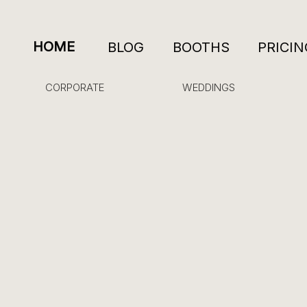
HOME
BLOG
BOOTHS
PRICIN
CORPORATE
WEDDINGS