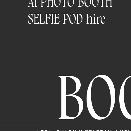
AI PHOTO BOOTH
SELFIE POD hire
BO