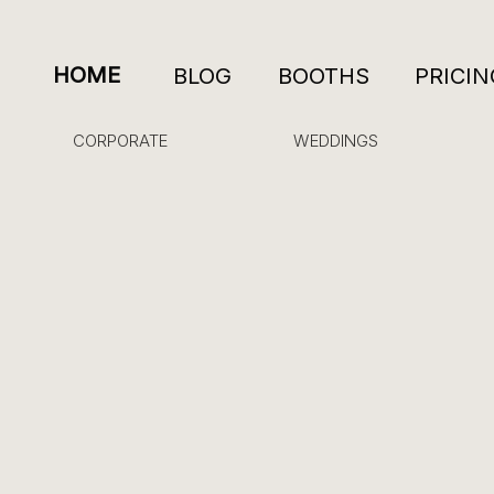
HOME
BLOG
BOOTHS
PRICIN
CORPORATE
WEDDINGS