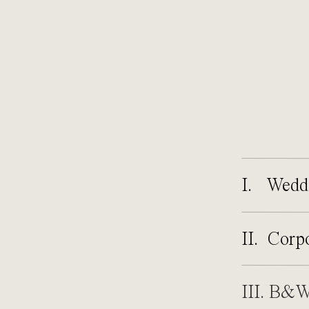
I. Wedd
II. Corp
III. B&