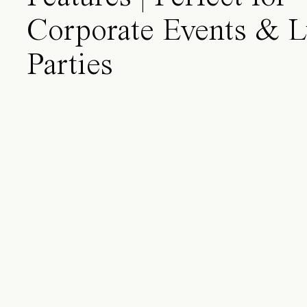
Corporate Events & 
Parties