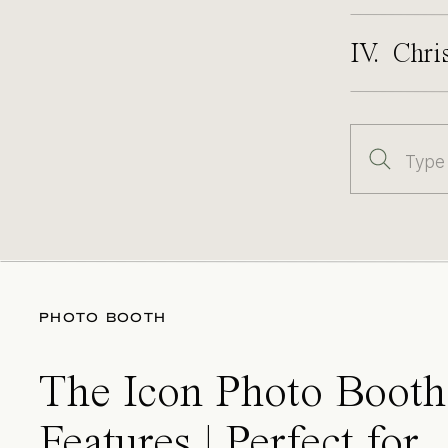
IV. Chri
Search
for:
PHOTO BOOTH
The Icon Photo Booth
Features | Perfect for