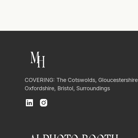
M
H
COVERING: The Cotswolds, Gloucestershire
Oxfordshire, Bristol, Surroundings